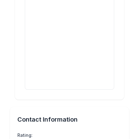
Contact Information
Rating: