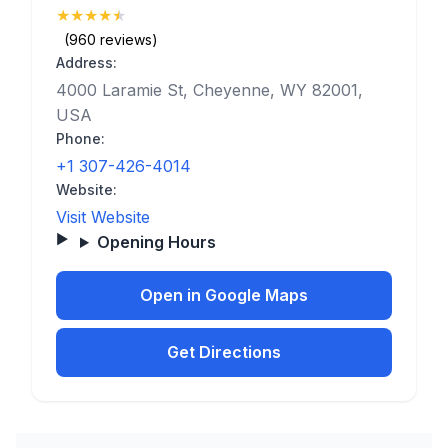
★
★
★
★
★
(4.8)
(960 reviews)
Address:
4000 Laramie St, Cheyenne, WY 82001,
USA
Phone:
+1 307-426-4014
Website:
Visit Website
Opening Hours
Open in Google Maps
Get Directions