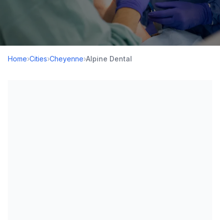
Home
›
Cities
›
Cheyenne
›
Alpine Dental