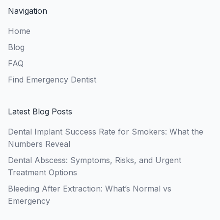
Navigation
Home
Blog
FAQ
Find Emergency Dentist
Latest Blog Posts
Dental Implant Success Rate for Smokers: What the
Numbers Reveal
Dental Abscess: Symptoms, Risks, and Urgent
Treatment Options
Bleeding After Extraction: What’s Normal vs
Emergency