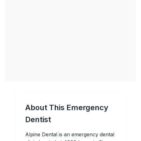
About This Emergency
Dentist
Alpine Dental is an emergency dental