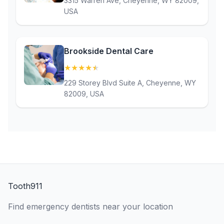
3315 Warren Ave, Cheyenne, WY 82009,
USA
Brookside Dental Care
★
★
★
★
★
(4.9)
229 Storey Blvd Suite A, Cheyenne, WY
82009, USA
Tooth911
Find emergency dentists near your location