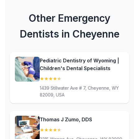
Other Emergency
Dentists in Cheyenne
Pediatric Dentistry of Wyoming |
Children's Dental Specialists
★
★
★
★
★
(4.8)
1439 Stillwater Ave # 7, Cheyenne, WY
82009, USA
Thomas J Zumo, DDS
★
★
★
★
★
(4.5)