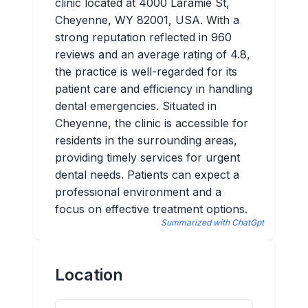
clinic located at 4000 Laramie St,
Cheyenne, WY 82001, USA. With a
strong reputation reflected in 960
reviews and an average rating of 4.8,
the practice is well-regarded for its
patient care and efficiency in handling
dental emergencies. Situated in
Cheyenne, the clinic is accessible for
residents in the surrounding areas,
providing timely services for urgent
dental needs. Patients can expect a
professional environment and a
focus on effective treatment options.
Summarized with ChatGpt
Location