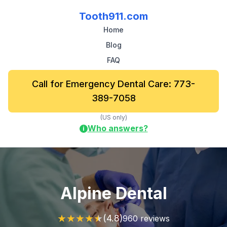
Tooth911.com
Home
Blog
FAQ
Call for Emergency Dental Care: 773-
389-7058
(US only)
Who answers?
i
Alpine Dental
★
★
★
★
★
(4.8)
960 reviews