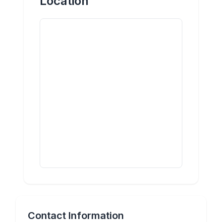
Location
Contact Information