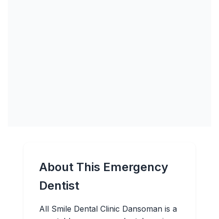
About This Emergency
Dentist
All Smile Dental Clinic Dansoman is a