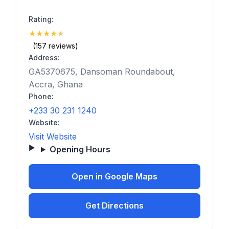
Rating:
★
★
★
★
★
(4.8)
(157 reviews)
Address:
GA5370675, Dansoman Roundabout,
Accra, Ghana
Phone:
+233 30 231 1240
Website:
Visit Website
Opening Hours
Open in Google Maps
Get Directions