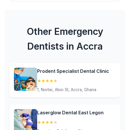
Other Emergency
Dentists in Accra
Prodent Specialist Dental Clinic
★
★
★
★
★
(4.9)
1, Nortei, Abio St, Accra, Ghana
Laserglow Dental East Legon
★
★
★
★
★
(4.4)