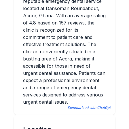
reputable emergency dental service
located at Dansoman Roundabout,
Accra, Ghana. With an average rating
of 4.8 based on 157 reviews, the
clinic is recognized for its
commitment to patient care and
effective treatment solutions. The
clinic is conveniently situated in a
bustling area of Accra, making it
accessible for those in need of
urgent dental assistance. Patients can
expect a professional environment
and a range of emergency dental
services designed to address various
urgent dental issues.
Summarized with ChatGpt