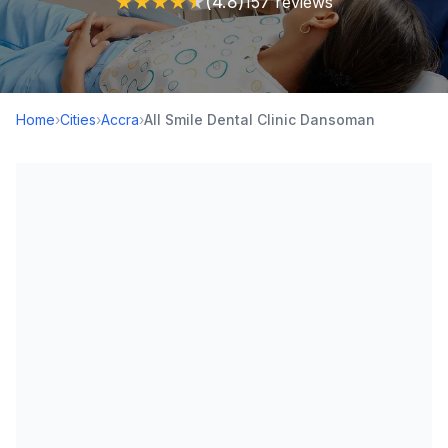
★
★
★
★
★
(4.8)
157 reviews
Home
›
Cities
›
Accra
›
All Smile Dental Clinic Dansoman