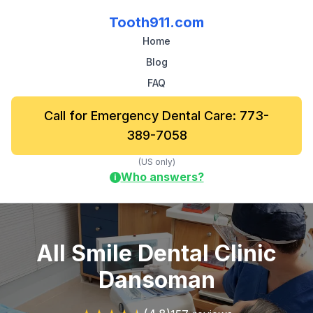
Tooth911.com
Home
Blog
FAQ
Call for Emergency Dental Care: 773-
389-7058
(US only)
Who answers?
i
All Smile Dental Clinic
Dansoman