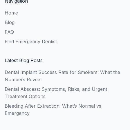
Navigation
Home
Blog
FAQ
Find Emergency Dentist
Latest Blog Posts
Dental Implant Success Rate for Smokers: What the
Numbers Reveal
Dental Abscess: Symptoms, Risks, and Urgent
Treatment Options
Bleeding After Extraction: What’s Normal vs
Emergency