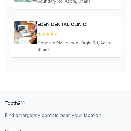
Boundary Rd, Accra, Ghana
EDEN DENTAL CLINIC
★
★
★
★
★
(4.9)
Opposite PM Lounge, Orgle Rd, Accra,
Ghana
Tooth911
Find emergency dentists near your location