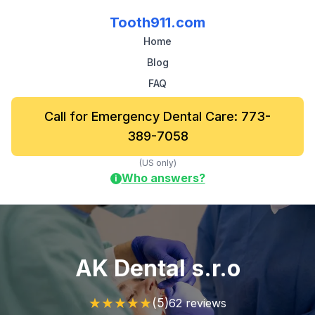
Tooth911.com
Home
Blog
FAQ
Call for Emergency Dental Care: 773-
389-7058
(US only)
Who answers?
i
AK Dental s.r.o
★
★
★
★
★
(5)
62 reviews