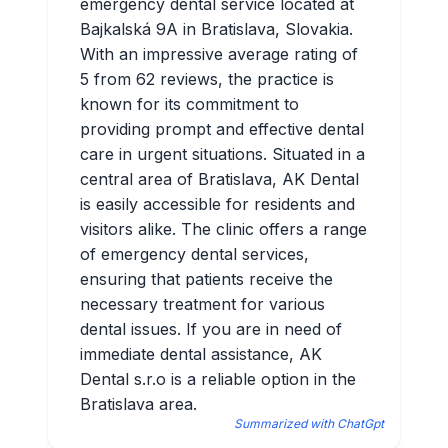
emergency dental service located at
Bajkalská 9A in Bratislava, Slovakia.
With an impressive average rating of
5 from 62 reviews, the practice is
known for its commitment to
providing prompt and effective dental
care in urgent situations. Situated in a
central area of Bratislava, AK Dental
is easily accessible for residents and
visitors alike. The clinic offers a range
of emergency dental services,
ensuring that patients receive the
necessary treatment for various
dental issues. If you are in need of
immediate dental assistance, AK
Dental s.r.o is a reliable option in the
Bratislava area.
Summarized with ChatGpt