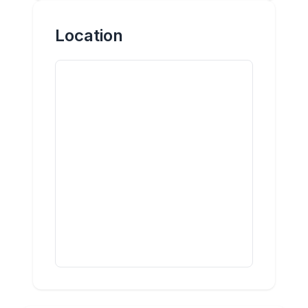
Location