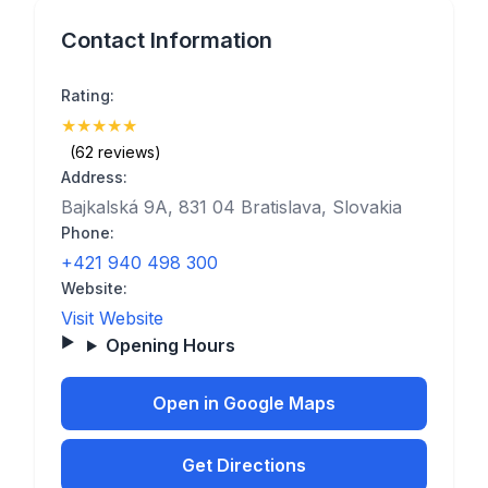
Contact Information
Rating:
★
★
★
★
★
(5)
(62 reviews)
Address:
Bajkalská 9A, 831 04 Bratislava, Slovakia
Phone:
+421 940 498 300
Website:
Visit Website
Opening Hours
Open in Google Maps
Get Directions