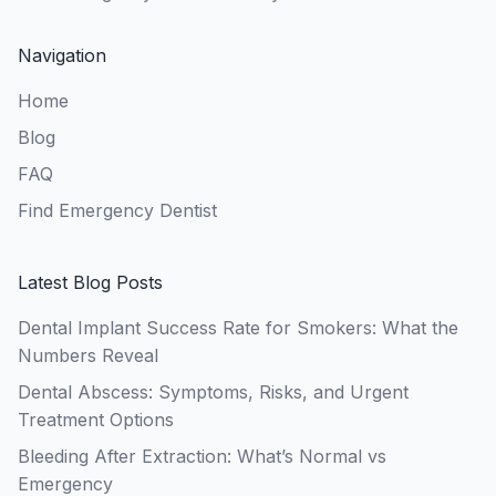
Navigation
Home
Blog
FAQ
Find Emergency Dentist
Latest Blog Posts
Dental Implant Success Rate for Smokers: What the
Numbers Reveal
Dental Abscess: Symptoms, Risks, and Urgent
Treatment Options
Bleeding After Extraction: What’s Normal vs
Emergency