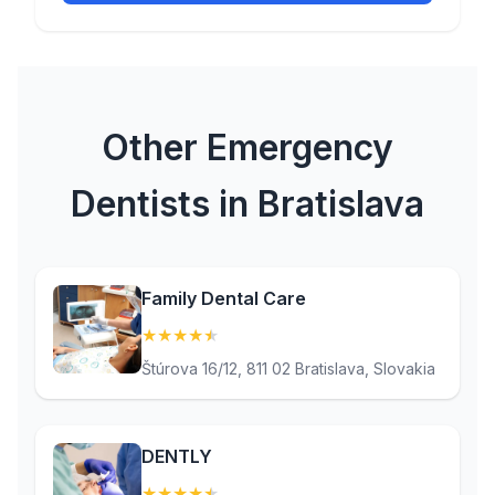
Other Emergency
Dentists in Bratislava
Family Dental Care
★
★
★
★
★
(4.7)
Štúrova 16/12, 811 02 Bratislava, Slovakia
DENTLY
★
★
★
★
★
(4.6)