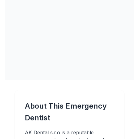
About This Emergency
Dentist
AK Dental s.r.o is a reputable