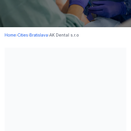
Home
›
Cities
›
Bratislava
›
AK Dental s.r.o