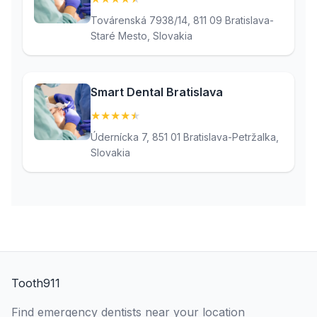
Továrenská 7938/14, 811 09 Bratislava-
Staré Mesto, Slovakia
Smart Dental Bratislava
★
★
★
★
★
(4.9)
Údernícka 7, 851 01 Bratislava-Petržalka,
Slovakia
Tooth911
Find emergency dentists near your location