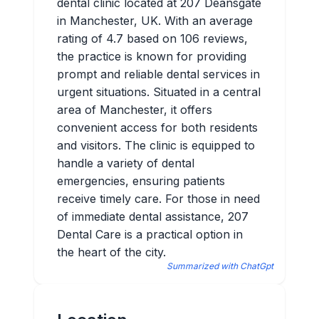
dental clinic located at 207 Deansgate
in Manchester, UK. With an average
rating of 4.7 based on 106 reviews,
the practice is known for providing
prompt and reliable dental services in
urgent situations. Situated in a central
area of Manchester, it offers
convenient access for both residents
and visitors. The clinic is equipped to
handle a variety of dental
emergencies, ensuring patients
receive timely care. For those in need
of immediate dental assistance, 207
Dental Care is a practical option in
the heart of the city.
Summarized with ChatGpt