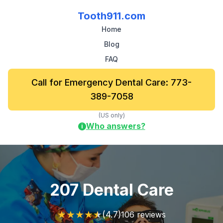
Tooth911.com
Home
Blog
FAQ
Call for Emergency Dental Care: 773-
389-7058
(US only)
Who answers?
i
207 Dental Care
★
★
★
★
★
(4.7)
106 reviews