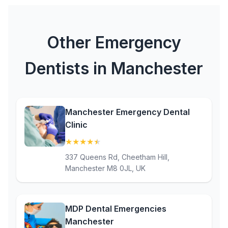
Other Emergency
Dentists in Manchester
Manchester Emergency Dental
Clinic
★
★
★
★
★
(4.8)
337 Queens Rd, Cheetham Hill,
Manchester M8 0JL, UK
MDP Dental Emergencies
Manchester