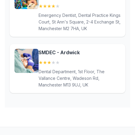
★
★
★
★
★
(4.4)
Emergency Dentist, Dental Practice Kings
Court, St Ann's Square, 2-4 Exchange St,
Manchester M2 7HA, UK
SMDEC - Ardwick
★
★
★
★
★
(3.1)
Dental Department, 1st Floor, The
Vallance Centre, Wadeson Rd,
Manchester M13 9UJ, UK