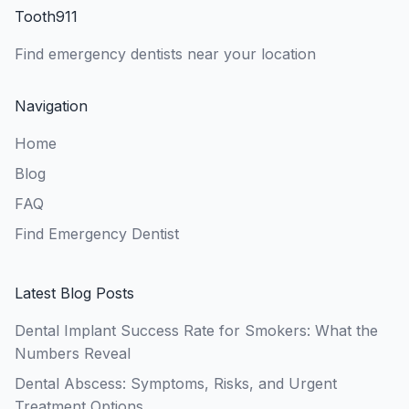
Tooth911
Find emergency dentists near your location
Navigation
Home
Blog
FAQ
Find Emergency Dentist
Latest Blog Posts
Dental Implant Success Rate for Smokers: What the
Numbers Reveal
Dental Abscess: Symptoms, Risks, and Urgent
Treatment Options