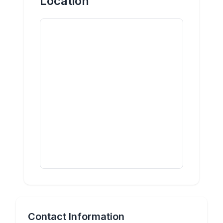
Location
Contact Information