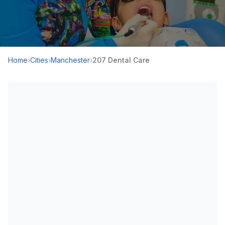
Home
›
Cities
›
Manchester
›
207 Dental Care