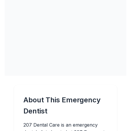
About This Emergency
Dentist
207 Dental Care is an emergency