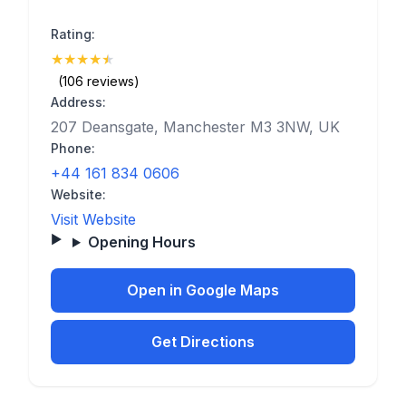
Rating:
★
★
★
★
★
(4.7)
(106 reviews)
Address:
207 Deansgate, Manchester M3 3NW, UK
Phone:
+44 161 834 0606
Website:
Visit Website
Opening Hours
Open in Google Maps
Get Directions