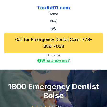
Tooth911.com
Home
Blog
FAQ
Call for Emergency Dental Care: 773-
389-7058
(US only)
Who answers?
i
1800 Emergency Dentist
Boise