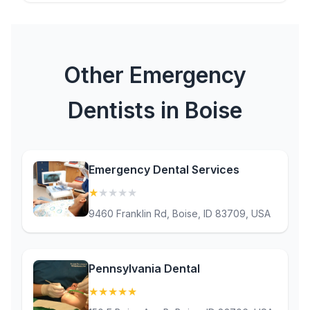
Other Emergency
Dentists in Boise
Emergency Dental Services
★
★
★
★
★
(1)
9460 Franklin Rd, Boise, ID 83709, USA
Pennsylvania Dental
★
★
★
★
★
(5)