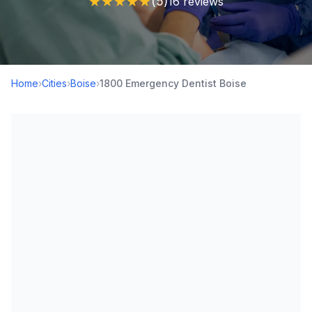
★
★
★
★
★
(5)
16 reviews
Home
›
Cities
›
Boise
›
1800 Emergency Dentist Boise