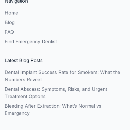
Navigation
Home
Blog
FAQ
Find Emergency Dentist
Latest Blog Posts
Dental Implant Success Rate for Smokers: What the
Numbers Reveal
Dental Abscess: Symptoms, Risks, and Urgent
Treatment Options
Bleeding After Extraction: What’s Normal vs
Emergency