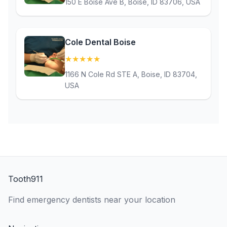
150 E Boise Ave B, Boise, ID 83706, USA
Cole Dental Boise
★
★
★
★
★
(5)
1166 N Cole Rd STE A, Boise, ID 83704,
USA
Tooth911
Find emergency dentists near your location