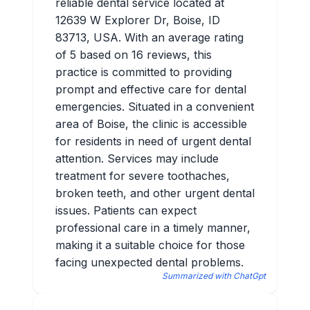
reliable dental service located at
12639 W Explorer Dr, Boise, ID
83713, USA. With an average rating
of 5 based on 16 reviews, this
practice is committed to providing
prompt and effective care for dental
emergencies. Situated in a convenient
area of Boise, the clinic is accessible
for residents in need of urgent dental
attention. Services may include
treatment for severe toothaches,
broken teeth, and other urgent dental
issues. Patients can expect
professional care in a timely manner,
making it a suitable choice for those
facing unexpected dental problems.
Summarized with ChatGpt