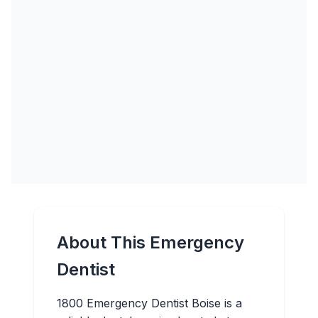
About This Emergency
Dentist
1800 Emergency Dentist Boise is a