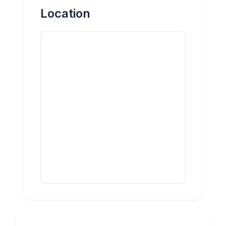
Location