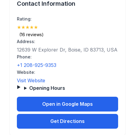
Contact Information
Rating:
★
★
★
★
★
(5)
(16 reviews)
Address:
12639 W Explorer Dr, Boise, ID 83713, USA
Phone:
+1 208-925-9353
Website:
Visit Website
Opening Hours
Open in Google Maps
Get Directions