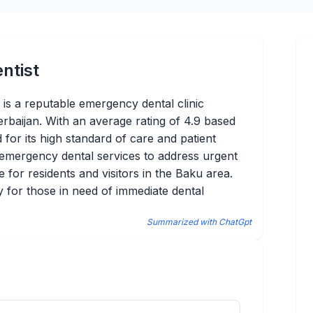
ntist
 a reputable emergency dental clinic
erbaijan. With an average rating of 4.9 based
 for its high standard of care and patient
f emergency dental services to address urgent
ce for residents and visitors in the Baku area.
ty for those in need of immediate dental
Summarized with ChatGpt