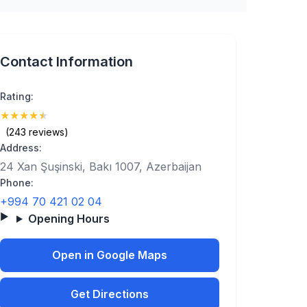
Contact Information
Rating:
★
★
★
★
★
(4.9)
(243 reviews)
Address:
24 Xan Şuşinski, Bakı 1007, Azerbaijan
Phone:
+994 70 421 02 04
Opening Hours
Open in Google Maps
Get Directions