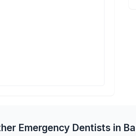
her Emergency Dentists in B