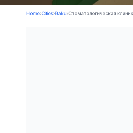
Home
›
Cities
›
Baku
›
Стоматологическая клиник