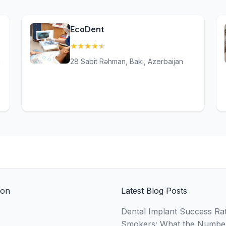
EcoDent
★
★
★
★
★
(4.6)
n
28 Sabit Rəhman, Bakı, Azerbaijan
ion
Latest Blog Posts
Dental Implant Success Rat
Smokers: What the Numbe