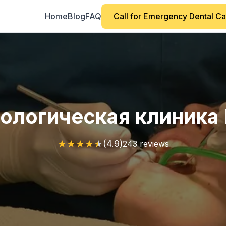
Home
Blog
FAQ
Call for Emergency Dental C
ологическая клиника 
★
★
★
★
★
(4.9)
243 reviews