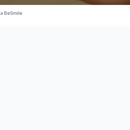
а BeSmile