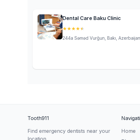
Dental Care Baku Clinic
★
★
★
★
★
(4.9)
244a Səməd Vurğun, Bakı, Azerbaija
Tooth911
Navigat
Find emergency dentists near your
Home
location