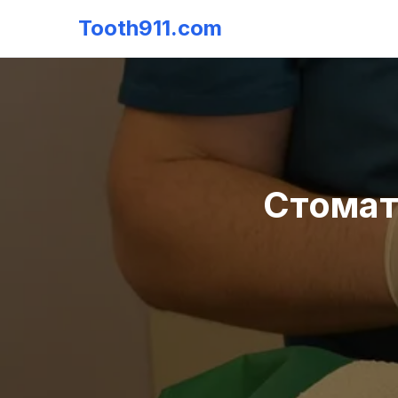
Tooth911.com
Стомат