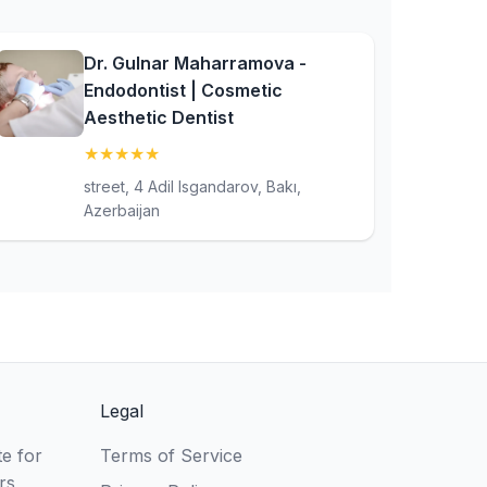
Dr. Gulnar Maharramova -
Endodontist | Cosmetic
Aesthetic Dentist
★
★
★
★
★
(5)
street, 4 Adil Isgandarov, Bakı,
Azerbaijan
Legal
e for
Terms of Service
rs