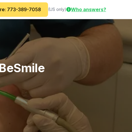
are: 773-389-7058
Who answers?
(US only)
i
BeSmile