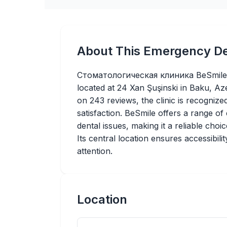
About This Emergency De
Стоматологическая клиника BeSmile is
located at 24 Xan Şuşinski in Baku, Az
on 243 reviews, the clinic is recognized
satisfaction. BeSmile offers a range o
dental issues, making it a reliable choi
Its central location ensures accessibili
attention.
Location