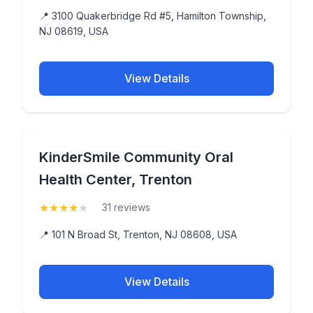
📍 3100 Quakerbridge Rd #5, Hamilton Township,
NJ 08619, USA
View Details
KinderSmile Community Oral
Health Center, Trenton
★
★
★
★
★
(4)
31 reviews
📍 101 N Broad St, Trenton, NJ 08608, USA
View Details