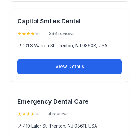
Capitol Smiles Dental
★
★
★
★
★
(4.4)
366 reviews
📍 101 S Warren St, Trenton, NJ 08608, USA
View Details
Emergency Dental Care
★
★
★
★
★
(3.5)
4 reviews
📍 410 Lalor St, Trenton, NJ 08611, USA