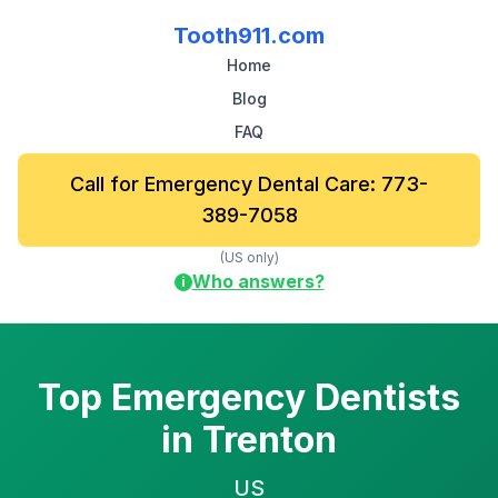
Tooth911.com
Home
Blog
FAQ
Call for Emergency Dental Care: 773-
389-7058
(US only)
Who answers?
i
Top Emergency Dentists
in Trenton
US