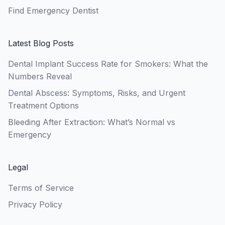
Find Emergency Dentist
Latest Blog Posts
Dental Implant Success Rate for Smokers: What the
Numbers Reveal
Dental Abscess: Symptoms, Risks, and Urgent
Treatment Options
Bleeding After Extraction: What’s Normal vs
Emergency
Legal
Terms of Service
Privacy Policy