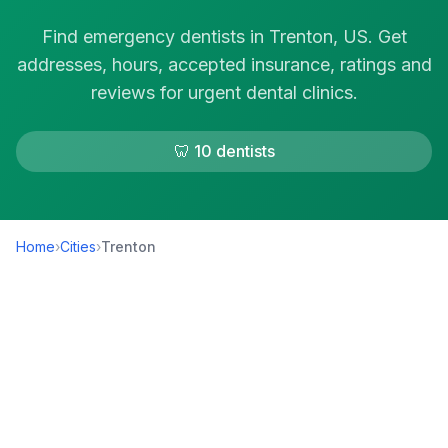
Find emergency dentists in Trenton, US. Get
addresses, hours, accepted insurance, ratings and
reviews for urgent dental clinics.
🦷 10 dentists
Home
›
Cities
›
Trenton