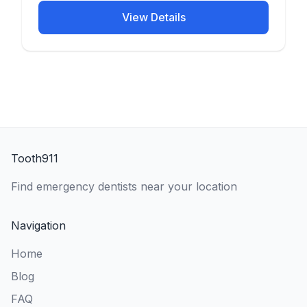
View Details
Tooth911
Find emergency dentists near your location
Navigation
Home
Blog
FAQ