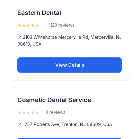
Eastern Dental
★
★
★
★
★
(4.4)
1123 reviews
📍 2103 Whitehorse Mercerville Rd, Mercerville, NJ
08619, USA
View Details
Cosmetic Dental Service
★
★
★
★
★
(0)
0 reviews
📍 1757 Roberts Ave, Trenton, NJ 08609, USA