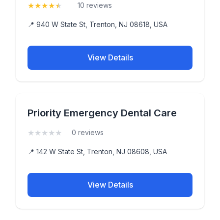
★
★
★
★
★
(4.6)
10 reviews
📍 940 W State St, Trenton, NJ 08618, USA
View Details
Priority Emergency Dental Care
★
★
★
★
★
(0)
0 reviews
📍 142 W State St, Trenton, NJ 08608, USA
View Details