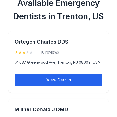
Available Emergency
Dentists in Trenton, US
Ortegon Charles DDS
★
★
★
★
★
(3.2)
10 reviews
📍 637 Greenwood Ave, Trenton, NJ 08609, USA
View Details
Millner Donald J DMD