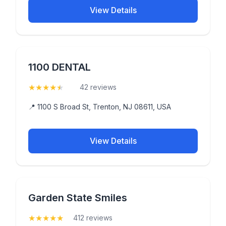
View Details
1100 DENTAL
★
★
★
★
★
(4.7)
42 reviews
📍 1100 S Broad St, Trenton, NJ 08611, USA
View Details
Garden State Smiles
★
★
★
★
★
(5)
412 reviews