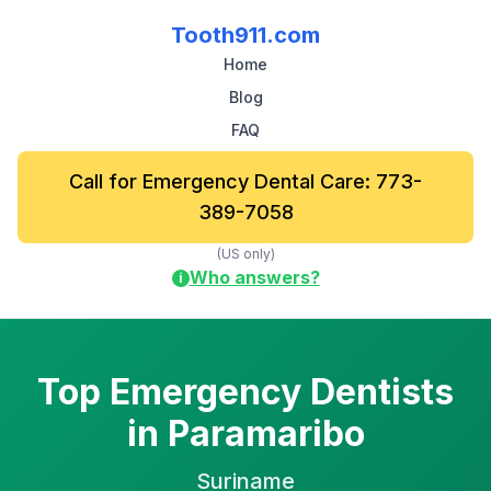
Tooth911.com
Home
Blog
FAQ
Call for Emergency Dental Care: 773-
389-7058
(US only)
Who answers?
i
Top Emergency Dentists
in Paramaribo
Suriname