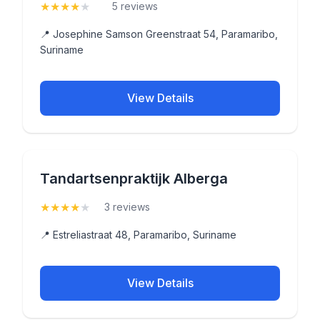
★
★
★
★
★
(4.2)
5 reviews
📍 Josephine Samson Greenstraat 54, Paramaribo,
Suriname
View Details
Tandartsenpraktijk Alberga
★
★
★
★
★
(4)
3 reviews
📍 Estreliastraat 48, Paramaribo, Suriname
View Details