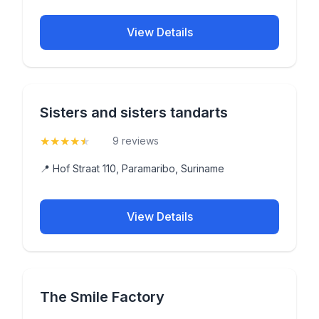
View Details
Sisters and sisters tandarts
★
★
★
★
★
(4.9)
9 reviews
📍 Hof Straat 110, Paramaribo, Suriname
View Details
The Smile Factory