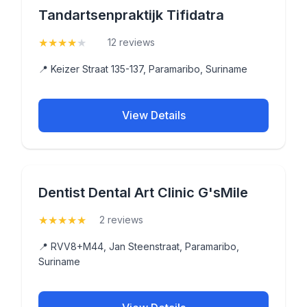
Tandartsenpraktijk Tifidatra
★
★
★
★
★
(4.3)
12 reviews
📍 Keizer Straat 135-137, Paramaribo, Suriname
View Details
Dentist Dental Art Clinic G'sMile
★
★
★
★
★
(5)
2 reviews
📍 RVV8+M44, Jan Steenstraat, Paramaribo,
Suriname