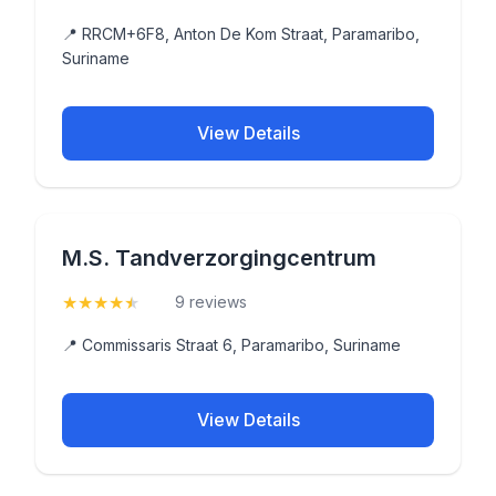
📍 RRCM+6F8, Anton De Kom Straat, Paramaribo,
Suriname
View Details
M.S. Tandverzorgingcentrum
★
★
★
★
★
(4.9)
9 reviews
📍 Commissaris Straat 6, Paramaribo, Suriname
View Details