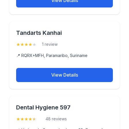
View Details
Tandarts Kanhai
★
★
★
★
★
(4)
1 review
📍 RQRX+MFH, Paramaribo, Suriname
View Details
Dental Hygiene 597
★
★
★
★
★
(4.9)
48 reviews