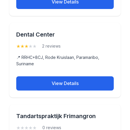
View Details
Dental Center
★
★
★
★
★
(3)
2 reviews
📍 RRHC+8CJ, Rode Kruislaan, Paramaribo,
Suriname
View Details
Tandartspraktijk Frimangron
★
★
★
★
★
(0)
0 reviews