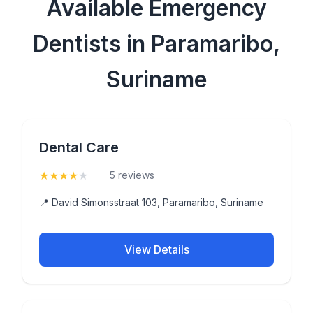
Available Emergency
Dentists in Paramaribo,
Suriname
Dental Care
★
★
★
★
★
(4.2)
5 reviews
📍 David Simonsstraat 103, Paramaribo, Suriname
View Details