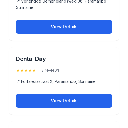
📍 Verlengde Gemenelandsweg 38, Paramaribo,
Suriname
View Details
Dental Day
★
★
★
★
★
(5)
3 reviews
📍 Fortalezastraat 2, Paramaribo, Suriname
View Details