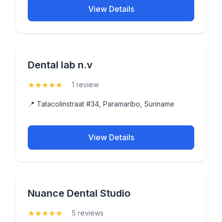
View Details
Dental lab n.v
★
★
★
★
★
(5)
1 review
📍 Tatacolinstraat #34, Paramaribo, Suriname
View Details
Nuance Dental Studio
★
★
★
★
★
(5)
5 reviews