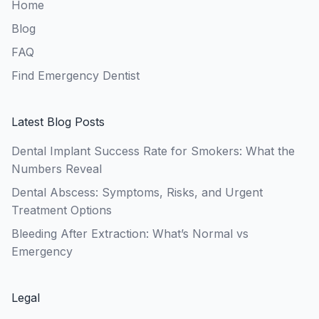
Home
Blog
FAQ
Find Emergency Dentist
Latest Blog Posts
Dental Implant Success Rate for Smokers: What the
Numbers Reveal
Dental Abscess: Symptoms, Risks, and Urgent
Treatment Options
Bleeding After Extraction: What’s Normal vs
Emergency
Legal