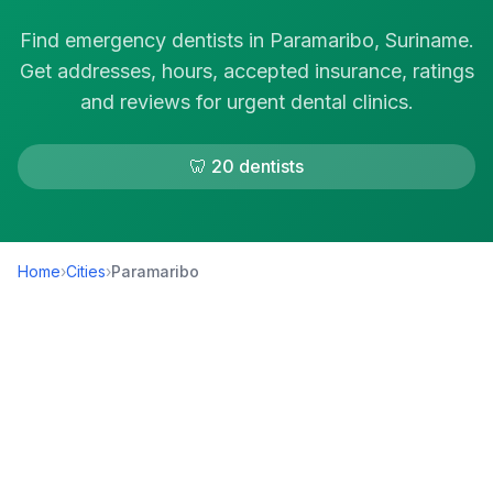
Find emergency dentists in Paramaribo, Suriname.
Get addresses, hours, accepted insurance, ratings
and reviews for urgent dental clinics.
🦷 20 dentists
Home
›
Cities
›
Paramaribo