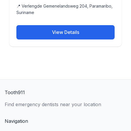
📍 Verlengde Gemenelandsweg 204, Paramaribo,
Suriname
View Details
Tooth911
Find emergency dentists near your location
Navigation