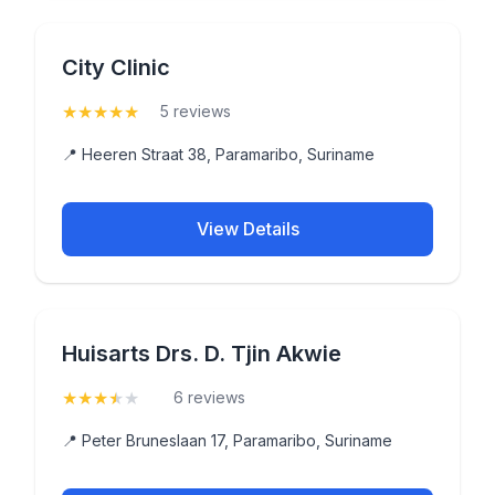
City Clinic
★
★
★
★
★
(5)
5 reviews
📍 Heeren Straat 38, Paramaribo, Suriname
View Details
Huisarts Drs. D. Tjin Akwie
★
★
★
★
★
(3.8)
6 reviews
📍 Peter Bruneslaan 17, Paramaribo, Suriname