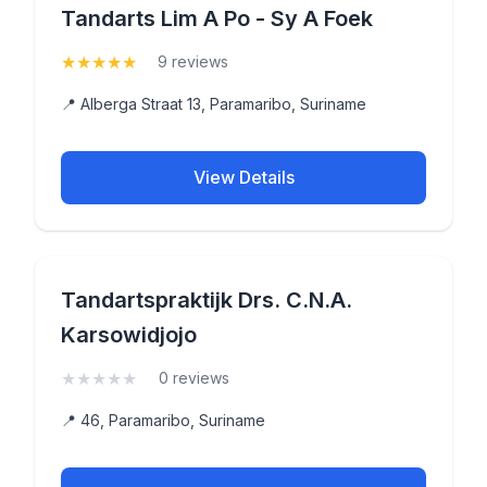
Tandarts Lim A Po - Sy A Foek
★
★
★
★
★
(5)
9 reviews
📍 Alberga Straat 13, Paramaribo, Suriname
View Details
Tandartspraktijk Drs. C.N.A.
Karsowidjojo
★
★
★
★
★
(0)
0 reviews
📍 46, Paramaribo, Suriname