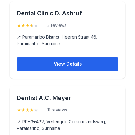
Dental Clinic D. Ashruf
★
★
★
★
★
(3.7)
3 reviews
📍 Paramaribo District, Heeren Straat 46,
Paramaribo, Suriname
View Details
Dentist A.C. Meyer
★
★
★
★
★
(4.3)
11 reviews
📍 RRH3+4PV, Verlengde Gemenelandsweg,
Paramaribo, Suriname