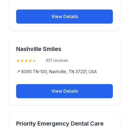
View Details
Nashville Smiles
★
★
★
★
★
(4.9)
401 reviews
📍 8090 TN-100, Nashville, TN 37221, USA
View Details
Priority Emergency Dental Care