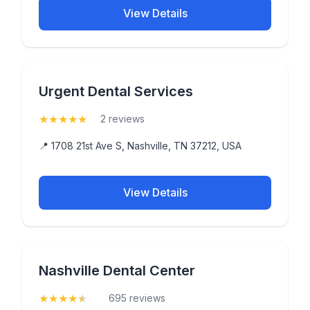
View Details
Urgent Dental Services
★
★
★
★
★
(5)
2 reviews
📍 1708 21st Ave S, Nashville, TN 37212, USA
View Details
Nashville Dental Center
★
★
★
★
★
(4.5)
695 reviews