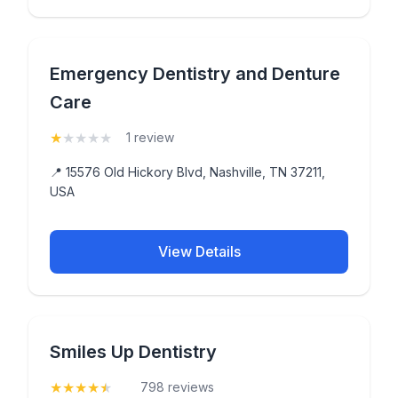
Emergency Dentistry and Denture
Care
★
★
★
★
★
(1)
1 review
📍 15576 Old Hickory Blvd, Nashville, TN 37211,
USA
View Details
Smiles Up Dentistry
★
★
★
★
★
(4.9)
798 reviews