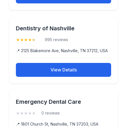
Dentistry of Nashville
★
★
★
★
★
(4.9)
995 reviews
📍 2125 Blakemore Ave, Nashville, TN 37212, USA
View Details
Emergency Dental Care
★
★
★
★
★
(0)
0 reviews
📍 1801 Church St, Nashville, TN 37203, USA