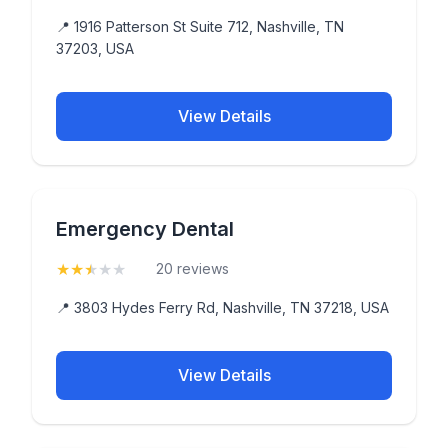
📍 1916 Patterson St Suite 712, Nashville, TN
37203, USA
View Details
Emergency Dental
★
★
★
★
★
(2.5)
20 reviews
📍 3803 Hydes Ferry Rd, Nashville, TN 37218, USA
View Details