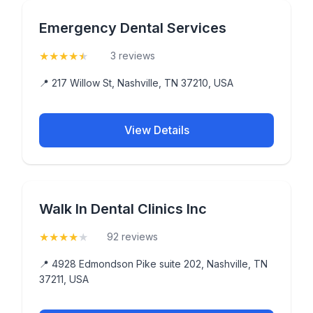
Emergency Dental Services
★
★
★
★
★
(4.7)
3 reviews
📍 217 Willow St, Nashville, TN 37210, USA
View Details
Walk In Dental Clinics Inc
★
★
★
★
★
(4.1)
92 reviews
📍 4928 Edmondson Pike suite 202, Nashville, TN
37211, USA