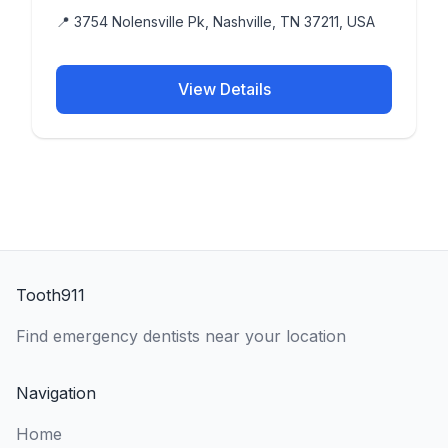
📍 3754 Nolensville Pk, Nashville, TN 37211, USA
View Details
Tooth911
Find emergency dentists near your location
Navigation
Home