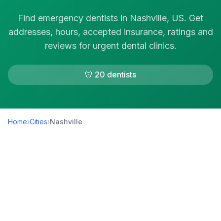
Find emergency dentists in Nashville, US. Get
addresses, hours, accepted insurance, ratings and
reviews for urgent dental clinics.
🦷 20 dentists
Home
›
Cities
›
Nashville