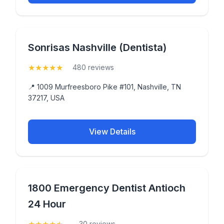
Sonrisas Nashville (Dentista)
★
★
★
★
★
(5)
480 reviews
📍 1009 Murfreesboro Pike #101, Nashville, TN
37217, USA
View Details
1800 Emergency Dentist Antioch
24 Hour
(4.9)
30 reviews