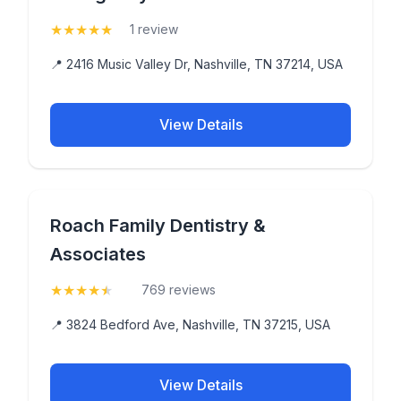
★
★
★
★
★
(5)
1 review
📍 2416 Music Valley Dr, Nashville, TN 37214, USA
View Details
Roach Family Dentistry &
Associates
★
★
★
★
★
(4.7)
769 reviews
📍 3824 Bedford Ave, Nashville, TN 37215, USA
View Details