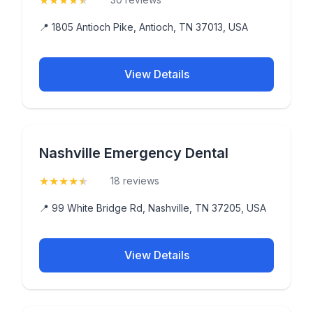
★
★
★
★
★
📍 1805 Antioch Pike, Antioch, TN 37013, USA
View Details
Nashville Emergency Dental
★
★
★
★
★
(4.8)
18 reviews
📍 99 White Bridge Rd, Nashville, TN 37205, USA
View Details