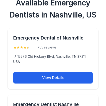
Available Emergency
Dentists in Nashville, US
Emergency Dental of Nashville
★
★
★
★
★
(4.6)
755 reviews
📍 15576 Old Hickory Blvd, Nashville, TN 37211,
USA
View Details
Emergency Dentist Nashville