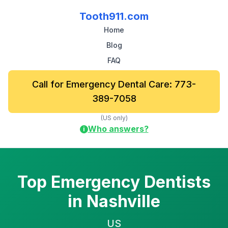
Tooth911.com
Home
Blog
FAQ
Call for Emergency Dental Care: 773-
389-7058
(US only)
Who answers?
i
Top Emergency Dentists
in Nashville
US