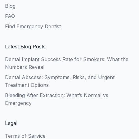
Blog
FAQ
Find Emergency Dentist
Latest Blog Posts
Dental Implant Success Rate for Smokers: What the
Numbers Reveal
Dental Abscess: Symptoms, Risks, and Urgent
Treatment Options
Bleeding After Extraction: What’s Normal vs
Emergency
Legal
Terms of Service