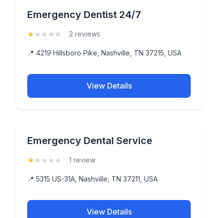
Emergency Dentist 24/7
★
★
★
★
★
(1)
2 reviews
📍 4219 Hillsboro Pike, Nashville, TN 37215, USA
View Details
Emergency Dental Service
★
★
★
★
★
(1)
1 review
📍 5315 US-31A, Nashville, TN 37211, USA
View Details