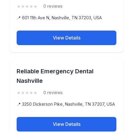
★
★
★
★
★
(0)
0 reviews
📍 601 11th Ave N, Nashville, TN 37203, USA
View Details
Reliable Emergency Dental
Nashville
★
★
★
★
★
(0)
0 reviews
📍 3250 Dickerson Pike, Nashville, TN 37207, USA
View Details