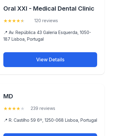
Oral XXI - Medical Dental Clinic
★
★
★
★
★
(4.7)
120 reviews
📍 Av. República 43 Galeria Esquerda, 1050-
187 Lisboa, Portugal
View Details
MD
★
★
★
★
★
(4)
239 reviews
📍 R. Castilho 59 6º, 1250-068 Lisboa, Portugal