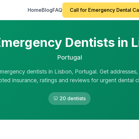
Home
Blog
FAQ
Call for Emergency Dental C
mergency Dentists in 
Portugal
mergency dentists in Lisbon, Portugal. Get addresses,
ted insurance, ratings and reviews for urgent dental cl
🦷 20 dentists