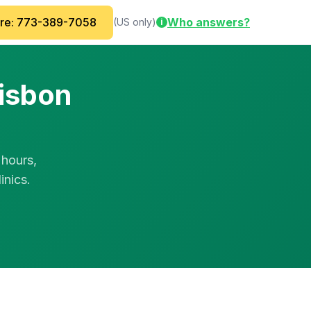
are: 773-389-7058
Who answers?
(US only)
i
Lisbon
 hours,
inics.