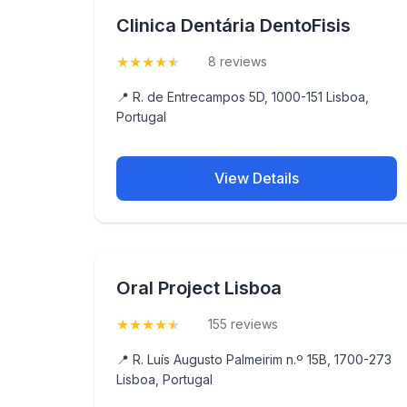
Clinica Dentária DentoFisis
★
★
★
★
★
(4.5)
8 reviews
📍 R. de Entrecampos 5D, 1000-151 Lisboa,
Portugal
View Details
Oral Project Lisboa
★
★
★
★
★
(4.5)
155 reviews
📍 R. Luís Augusto Palmeirim n.º 15B, 1700-273
Lisboa, Portugal