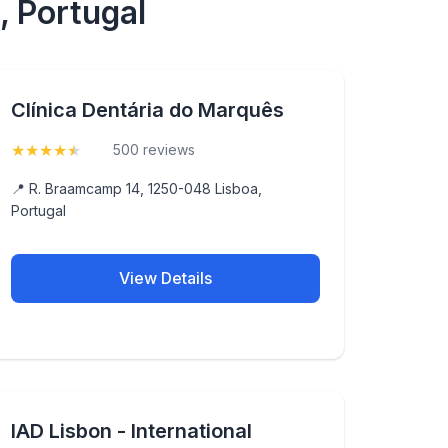
, Portugal
Clínica Dentária do Marquês
★
★
★
★
★
(4.9)
500 reviews
📍 R. Braamcamp 14, 1250-048 Lisboa,
Portugal
View Details
IAD Lisbon - International