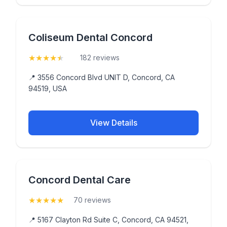
Coliseum Dental Concord
★
★
★
★
★
(4.8)
182 reviews
📍 3556 Concord Blvd UNIT D, Concord, CA
94519, USA
View Details
Concord Dental Care
★
★
★
★
★
(5)
70 reviews
📍 5167 Clayton Rd Suite C, Concord, CA 94521,