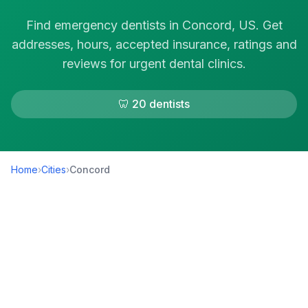
Find emergency dentists in Concord, US. Get
addresses, hours, accepted insurance, ratings and
reviews for urgent dental clinics.
🦷 20 dentists
Home
›
Cities
›
Concord