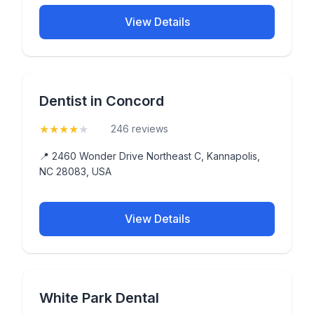
View Details
Dentist in Concord
★
★
★
★
★
(4.4)
246 reviews
📍 2460 Wonder Drive Northeast C, Kannapolis,
NC 28083, USA
View Details
White Park Dental