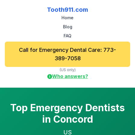
Tooth911.com
Home
Blog
FAQ
Call for Emergency Dental Care: 773-
389-7058
(US only)
Who answers?
i
Top Emergency Dentists
in Concord
US