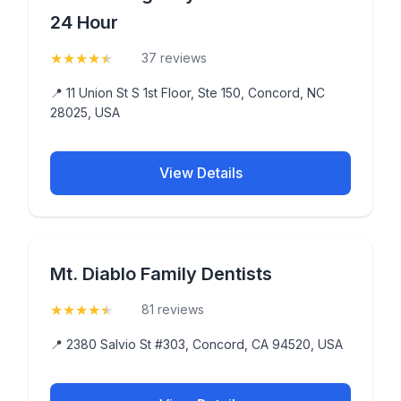
24 Hour
★
★
★
★
★
(4.8)
37 reviews
📍 11 Union St S 1st Floor, Ste 150, Concord, NC
28025, USA
View Details
Mt. Diablo Family Dentists
★
★
★
★
★
(4.8)
81 reviews
📍 2380 Salvio St #303, Concord, CA 94520, USA