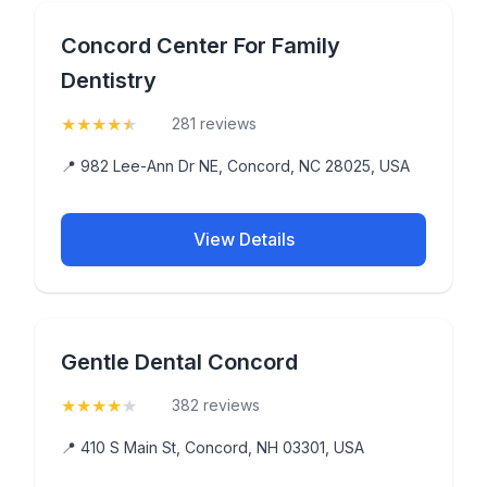
Concord Center For Family
Dentistry
★
★
★
★
★
(4.8)
281 reviews
📍 982 Lee-Ann Dr NE, Concord, NC 28025, USA
View Details
Gentle Dental Concord
★
★
★
★
★
(4.4)
382 reviews
📍 410 S Main St, Concord, NH 03301, USA