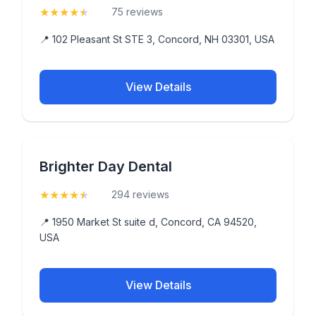
★
★
★
★
★
(4.9)
75 reviews
📍 102 Pleasant St STE 3, Concord, NH 03301, USA
View Details
Brighter Day Dental
★
★
★
★
★
(4.9)
294 reviews
📍 1950 Market St suite d, Concord, CA 94520,
USA
View Details