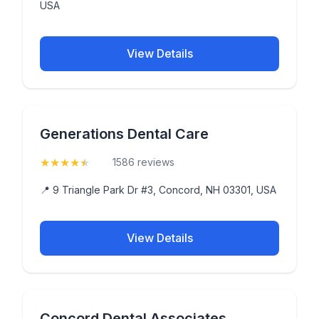
USA
View Details
Generations Dental Care
★
★
★
★
★
(4.9)
1586 reviews
📍 9 Triangle Park Dr #3, Concord, NH 03301, USA
View Details
Concord Dental Associates