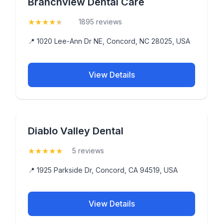
Branchview Dental Care
★
★
★
★
★
(4.9)
1895 reviews
📍 1020 Lee-Ann Dr NE, Concord, NC 28025, USA
View Details
Diablo Valley Dental
★
★
★
★
★
(5)
5 reviews
📍 1925 Parkside Dr, Concord, CA 94519, USA
View Details