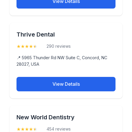
View Details
Thrive Dental
★
★
★
★
★
(4.9)
290 reviews
📍 5965 Thunder Rd NW Suite C, Concord, NC
28027, USA
View Details
New World Dentistry
★
★
★
★
★
(4.6)
454 reviews