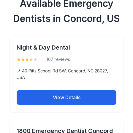
Available Emergency
Dentists in Concord, US
Night & Day Dental
★
★
★
★
★
(3.8)
167 reviews
📍 40 Pitts School Rd SW, Concord, NC 28027,
USA
View Details
1800 Emergency Dentist Concord