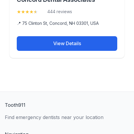
★
★
★
★
★
(4.8)
444 reviews
📍 75 Clinton St, Concord, NH 03301, USA
View Details
Tooth911
Find emergency dentists near your location