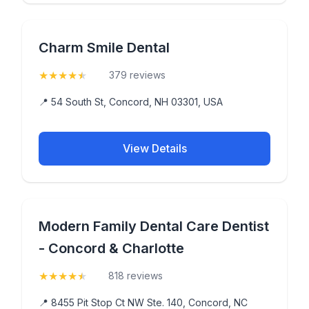
Charm Smile Dental
★
★
★
★
★
(4.9)
379 reviews
📍 54 South St, Concord, NH 03301, USA
View Details
Modern Family Dental Care Dentist
- Concord & Charlotte
★
★
★
★
★
(4.5)
818 reviews
📍 8455 Pit Stop Ct NW Ste. 140, Concord, NC