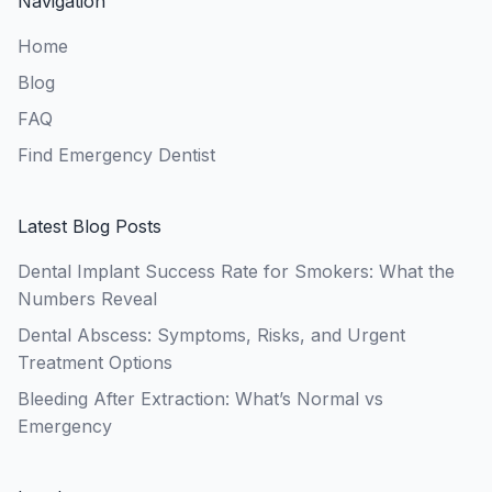
Navigation
Home
Blog
FAQ
Find Emergency Dentist
Latest Blog Posts
Dental Implant Success Rate for Smokers: What the
Numbers Reveal
Dental Abscess: Symptoms, Risks, and Urgent
Treatment Options
Bleeding After Extraction: What’s Normal vs
Emergency