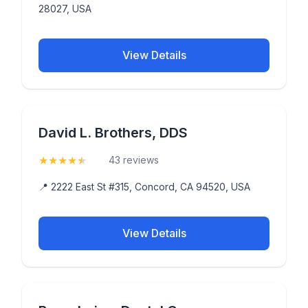
28027, USA
View Details
David L. Brothers, DDS
★
★
★
★
★
(4.9)
43 reviews
📍 2222 East St #315, Concord, CA 94520, USA
View Details