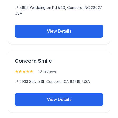
📍 4995 Weddington Rd #40, Concord, NC 28027,
USA
View Details
Concord Smile
★
★
★
★
★
(5)
16 reviews
📍 2933 Salvio St, Concord, CA 94519, USA
View Details