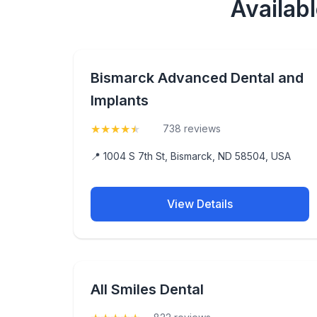
Availab
Bismarck Advanced Dental and
Implants
★
★
★
★
★
(4.9)
738 reviews
📍 1004 S 7th St, Bismarck, ND 58504, USA
View Details
All Smiles Dental