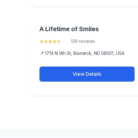
A Lifetime of Smiles
★
★
★
★
★
(4.7)
139 reviews
📍 1714 N 9th St, Bismarck, ND 58501, USA
View Details