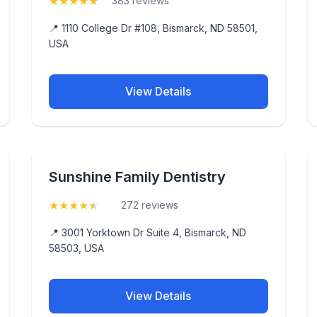
★
★
★
★
★
(5)
383 reviews
📍 1110 College Dr #108, Bismarck, ND 58501,
USA
View Details
Sunshine Family Dentistry
★
★
★
★
★
(4.8)
272 reviews
📍 3001 Yorktown Dr Suite 4, Bismarck, ND
58503, USA
View Details