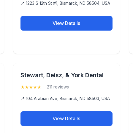
📍 1223 S 12th St #1, Bismarck, ND 58504, USA
View Details
Stewart, Deisz, & York Dental
★
★
★
★
★
(5)
211 reviews
📍 104 Arabian Ave, Bismarck, ND 58503, USA
View Details