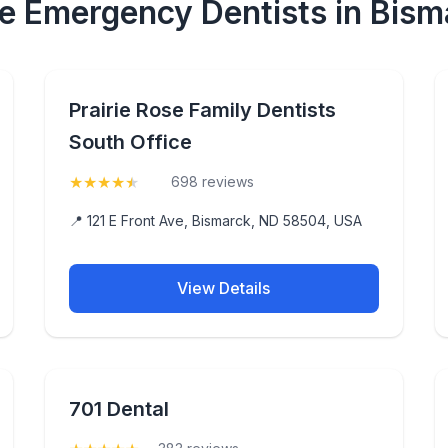
le Emergency Dentists in Bism
Prairie Rose Family Dentists
South Office
★
★
★
★
★
(4.8)
698 reviews
📍 121 E Front Ave, Bismarck, ND 58504, USA
View Details
701 Dental