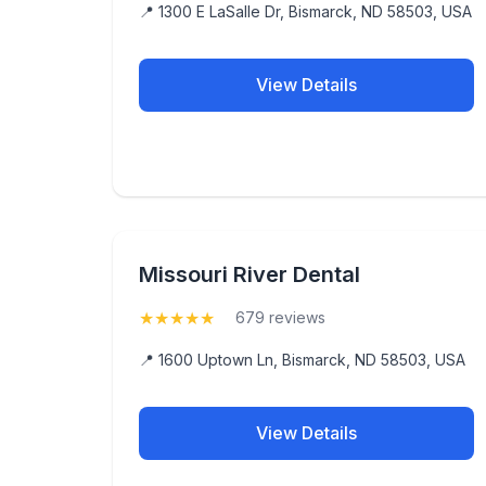
📍 1300 E LaSalle Dr, Bismarck, ND 58503, USA
View Details
Missouri River Dental
★
★
★
★
★
(5)
679 reviews
📍 1600 Uptown Ln, Bismarck, ND 58503, USA
View Details