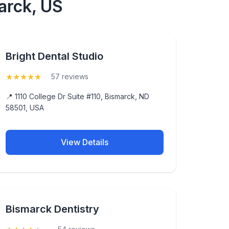
arck, US
Bright Dental Studio
★
★
★
★
★
(5)
57 reviews
📍 1110 College Dr Suite #110, Bismarck, ND
58501, USA
View Details
Bismarck Dentistry