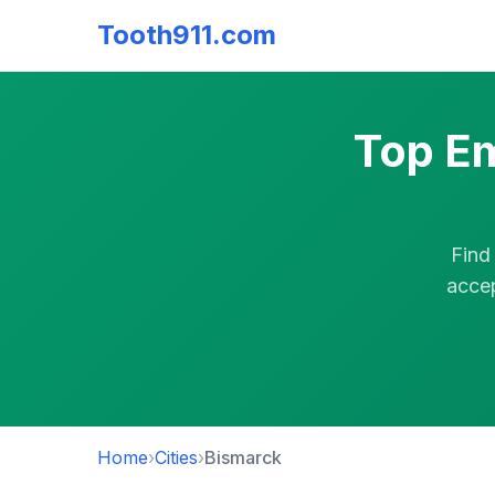
Tooth911.com
Top Em
Find
accep
Home
›
Cities
›
Bismarck