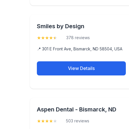
Smiles by Design
★
★
★
★
★
(4.9)
378 reviews
📍 301 E Front Ave, Bismarck, ND 58504, USA
View Details
Aspen Dental - Bismarck, ND
★
★
★
★
★
(4.2)
503 reviews