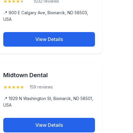
★
★
★
★
★
(4.9)
1032 reviews
📍 900 E Calgary Ave, Bismarck, ND 58503,
USA
View Details
Midtown Dental
★
★
★
★
★
(5)
159 reviews
📍 1929 N Washington St, Bismarck, ND 58501,
USA
View Details