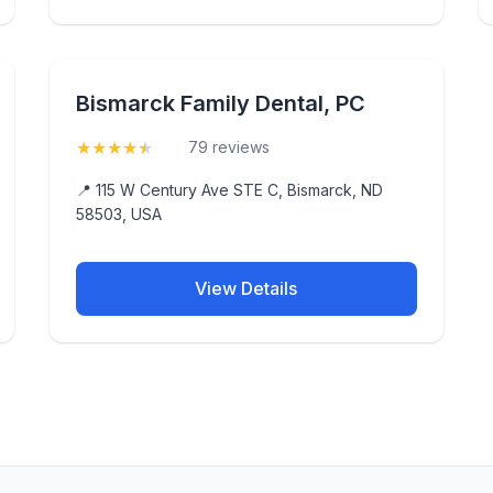
Bismarck Family Dental, PC
★
★
★
★
★
(4.7)
79 reviews
📍 115 W Century Ave STE C, Bismarck, ND
58503, USA
View Details