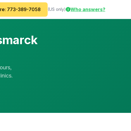
are: 773-389-7058
Who answers?
(US only)
i
ismarck
ours,
inics.