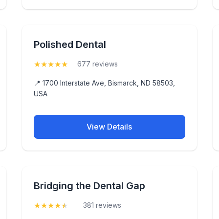
Polished Dental
★
★
★
★
★
(5)
677 reviews
📍 1700 Interstate Ave, Bismarck, ND 58503,
USA
View Details
Bridging the Dental Gap
★
★
★
★
★
(4.5)
381 reviews