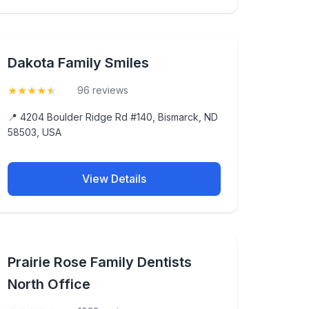
Dakota Family Smiles
★
★
★
★
★
(4.5)
96 reviews
📍 4204 Boulder Ridge Rd #140, Bismarck, ND
58503, USA
View Details
Prairie Rose Family Dentists
North Office