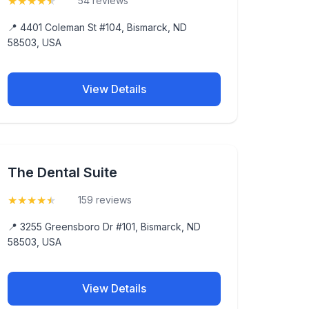
★
★
★
★
★
(4.7)
54 reviews
📍 4401 Coleman St #104, Bismarck, ND
58503, USA
View Details
The Dental Suite
★
★
★
★
★
(4.9)
159 reviews
📍 3255 Greensboro Dr #101, Bismarck, ND
58503, USA
View Details