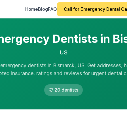
Home
Blog
FAQ
Call for Emergency Dental C
ergency Dentists in B
US
 emergency dentists in Bismarck, US. Get addresses, h
ted insurance, ratings and reviews for urgent dental cl
🦷 20 dentists