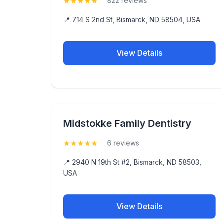
★
★
★
★
★
(5)
822 reviews
📍 714 S 2nd St, Bismarck, ND 58504, USA
View Details
Midstokke Family Dentistry
★
★
★
★
★
(5)
6 reviews
📍 2940 N 19th St #2, Bismarck, ND 58503,
USA
View Details