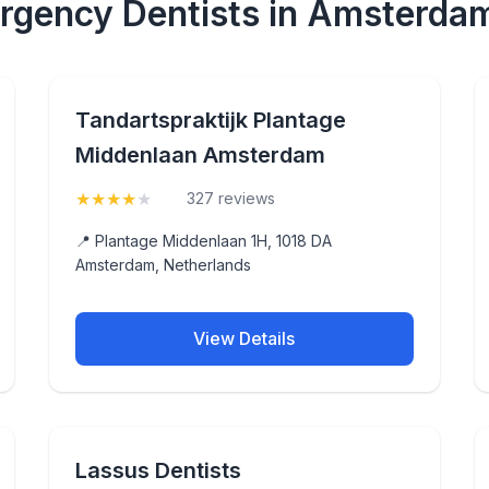
rgency Dentists in Amsterda
Tandartspraktijk Plantage
Middenlaan Amsterdam
★
★
★
★
★
(4.4)
327 reviews
📍 Plantage Middenlaan 1H, 1018 DA
Amsterdam, Netherlands
View Details
Lassus Dentists