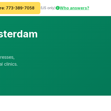
are: 773-389-7058
Who answers?
(US only)
i
msterdam
resses,
 clinics.