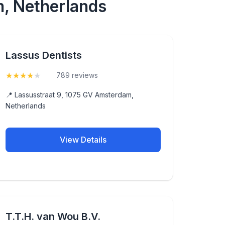
m, Netherlands
Lassus Dentists
★
★
★
★
★
(4.3)
789 reviews
📍 Lassusstraat 9, 1075 GV Amsterdam,
Netherlands
View Details
T.T.H. van Wou B.V.