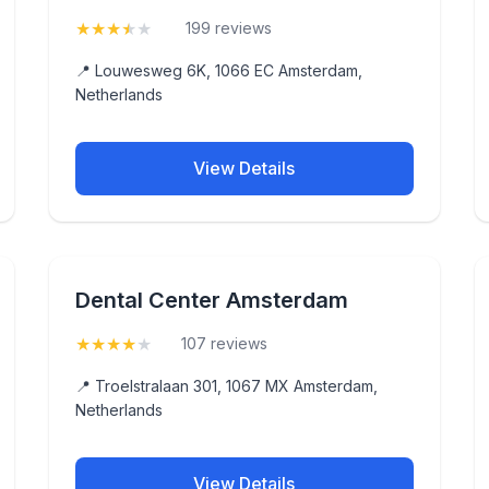
★
★
★
★
★
(3.8)
199 reviews
📍 Louwesweg 6K, 1066 EC Amsterdam,
Netherlands
View Details
Dental Center Amsterdam
★
★
★
★
★
(4.1)
107 reviews
📍 Troelstralaan 301, 1067 MX Amsterdam,
Netherlands
View Details