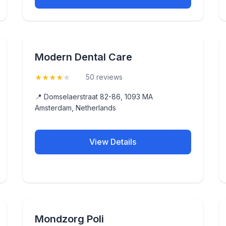
Modern Dental Care
★
★
★
★
★
(4.2)
50 reviews
📍 Domselaerstraat 82-86, 1093 MA
Amsterdam, Netherlands
View Details
Mondzorg Poli