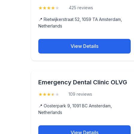
★
★
★
★
★
(4.4)
425 reviews
📍 Rietwijkerstraat 52, 1059 TA Amsterdam,
Netherlands
View Details
Emergency Dental Clinic OLVG
★
★
★
★
★
(3.8)
109 reviews
📍 Oosterpark 9, 1091 BC Amsterdam,
Netherlands
View Details