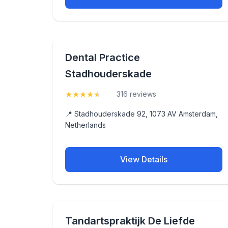
Dental Practice
Stadhouderskade
★
★
★
★
★
(4.5)
316 reviews
📍 Stadhouderskade 92, 1073 AV Amsterdam,
Netherlands
View Details
Tandartspraktijk De Liefde