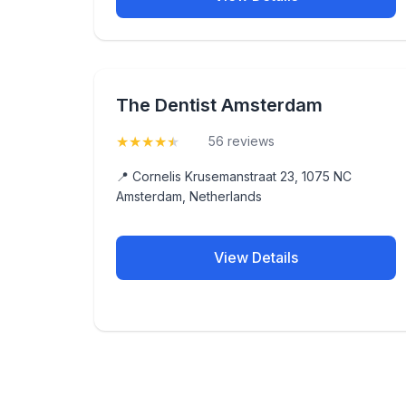
The Dentist Amsterdam
★
★
★
★
★
(4.9)
56 reviews
📍 Cornelis Krusemanstraat 23, 1075 NC
Amsterdam, Netherlands
View Details