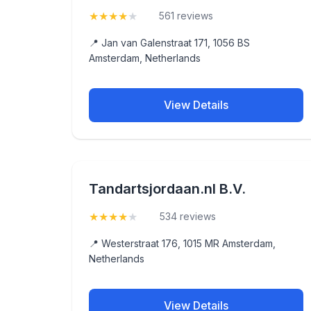
★
★
★
★
★
(4.3)
561 reviews
📍 Jan van Galenstraat 171, 1056 BS
Amsterdam, Netherlands
View Details
Tandartsjordaan.nl B.V.
★
★
★
★
★
(4.4)
534 reviews
📍 Westerstraat 176, 1015 MR Amsterdam,
Netherlands
View Details