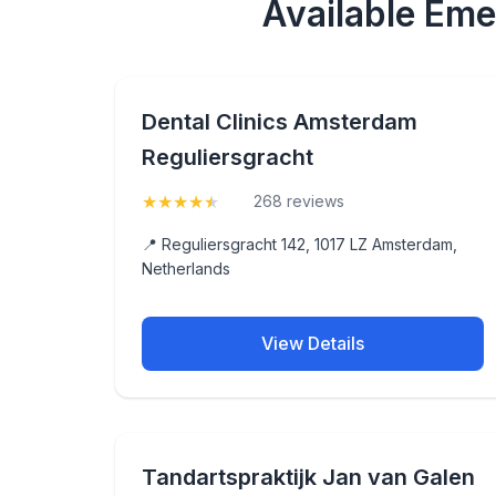
Available Eme
Dental Clinics Amsterdam
Reguliersgracht
★
★
★
★
★
(4.5)
268 reviews
📍 Reguliersgracht 142, 1017 LZ Amsterdam,
Netherlands
View Details
Tandartspraktijk Jan van Galen