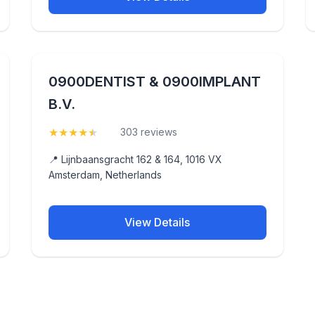
0900DENTIST & 0900IMPLANT
B.V.
★
★
★
★
★
(4.7)
303 reviews
📍 Lijnbaansgracht 162 & 164, 1016 VX
Amsterdam, Netherlands
View Details