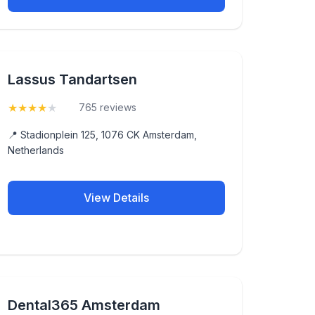
Lassus Tandartsen
★
★
★
★
★
(4.2)
765 reviews
📍 Stadionplein 125, 1076 CK Amsterdam,
Netherlands
View Details
Dental365 Amsterdam