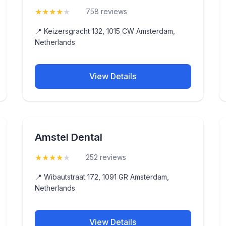
★
★
★
★
★
(4.3)
758 reviews
📍 Keizersgracht 132, 1015 CW Amsterdam,
Netherlands
View Details
Amstel Dental
★
★
★
★
★
(4.3)
252 reviews
📍 Wibautstraat 172, 1091 GR Amsterdam,
Netherlands
View Details