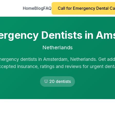
Home
Blog
FAQ
Call for Emergency Dental C
rgency Dentists in A
Netherlands
mergency dentists in Amsterdam, Netherlands. Get add
ccepted insurance, ratings and reviews for urgent dental
🦷 20 dentists