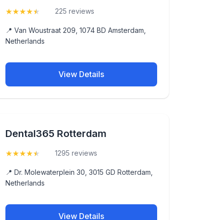
★
★
★
★
★
(4.5)
225 reviews
📍 Van Woustraat 209, 1074 BD Amsterdam,
Netherlands
View Details
Dental365 Rotterdam
★
★
★
★
★
(4.5)
1295 reviews
📍 Dr. Molewaterplein 30, 3015 GD Rotterdam,
Netherlands
View Details