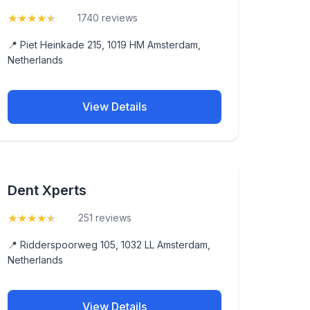
★
★
★
★
★
(4.5)
1740 reviews
📍 Piet Heinkade 215, 1019 HM Amsterdam,
Netherlands
View Details
Dent Xperts
★
★
★
★
★
(4.7)
251 reviews
📍 Ridderspoorweg 105, 1032 LL Amsterdam,
Netherlands
View Details