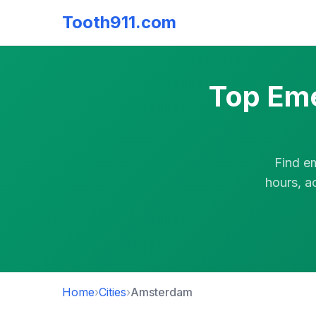
Tooth911.com
Top Eme
Find e
hours, a
Home
›
Cities
›
Amsterdam