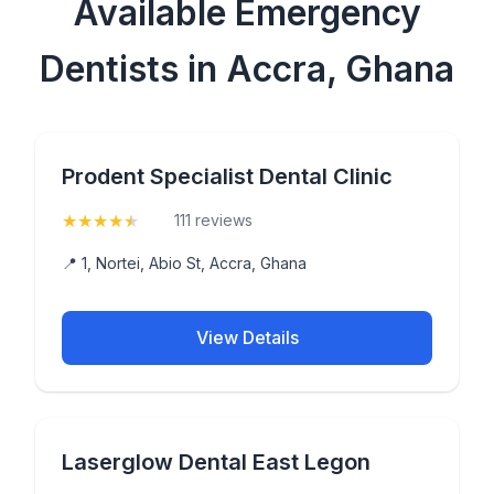
Available Emergency
Dentists in Accra, Ghana
Prodent Specialist Dental Clinic
★
★
★
★
★
(4.9)
111 reviews
📍 1, Nortei, Abio St, Accra, Ghana
View Details
Laserglow Dental East Legon