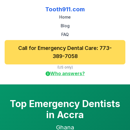
Tooth911.com
Home
Blog
FAQ
Call for Emergency Dental Care: 773-
389-7058
(US only)
Who answers?
i
Top Emergency Dentists
in Accra
Ghana