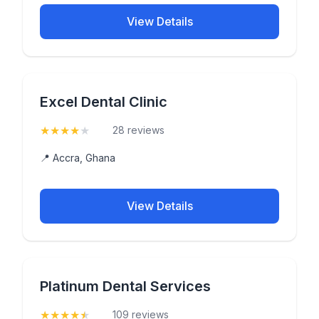
View Details
Excel Dental Clinic
★
★
★
★
★
(4.4)
28 reviews
📍 Accra, Ghana
View Details
Platinum Dental Services
★
★
★
★
★
(4.7)
109 reviews