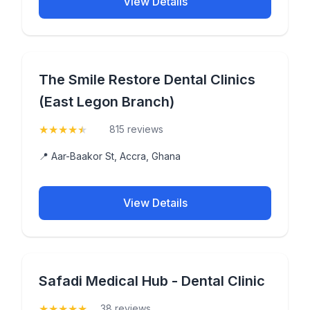
View Details
The Smile Restore Dental Clinics
(East Legon Branch)
★
★
★
★
★
(4.6)
815 reviews
📍 Aar-Baakor St, Accra, Ghana
View Details
Safadi Medical Hub - Dental Clinic
★
★
★
★
★
(5)
38 reviews