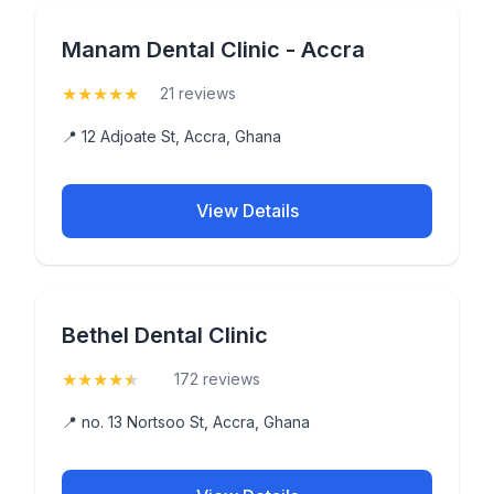
Manam Dental Clinic - Accra
★
★
★
★
★
(5)
21 reviews
📍 12 Adjoate St, Accra, Ghana
View Details
Bethel Dental Clinic
★
★
★
★
★
(4.6)
172 reviews
📍 no. 13 Nortsoo St, Accra, Ghana