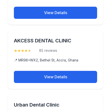
View Details
AKCESS DENTAL CLINIC
★
★
★
★
★
(4.8)
85 reviews
📍 MR98+WX2, Bethel St, Accra, Ghana
View Details
Urban Dental Clinic