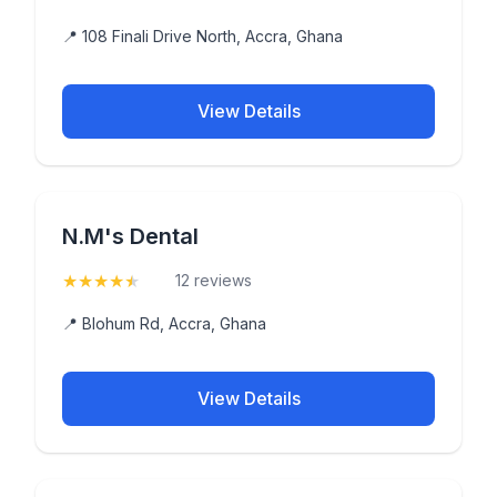
📍 108 Finali Drive North, Accra, Ghana
View Details
N.M's Dental
★
★
★
★
★
(4.6)
12 reviews
📍 Blohum Rd, Accra, Ghana
View Details