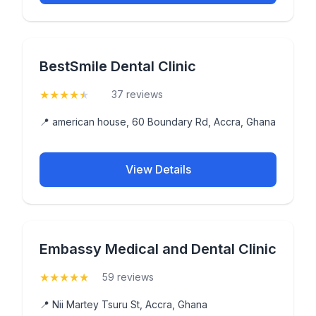
BestSmile Dental Clinic
★
★
★
★
★
(4.9)
37 reviews
📍 american house, 60 Boundary Rd, Accra, Ghana
View Details
Embassy Medical and Dental Clinic
★
★
★
★
★
(5)
59 reviews
📍 Nii Martey Tsuru St, Accra, Ghana