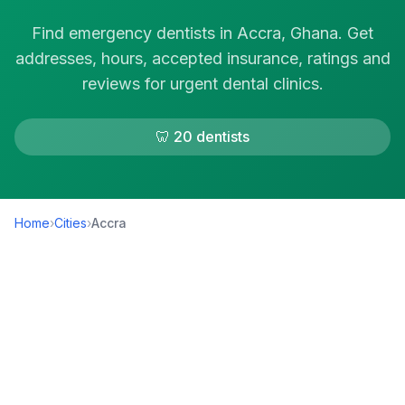
Find emergency dentists in Accra, Ghana. Get
addresses, hours, accepted insurance, ratings and
reviews for urgent dental clinics.
🦷 20 dentists
Home
›
Cities
›
Accra