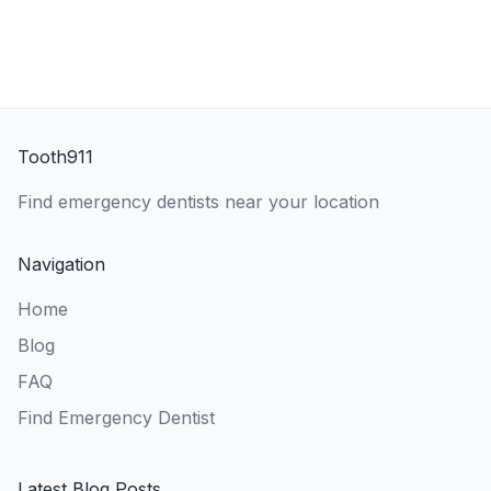
Tooth911
Find emergency dentists near your location
Navigation
Home
Blog
FAQ
Find Emergency Dentist
Latest Blog Posts