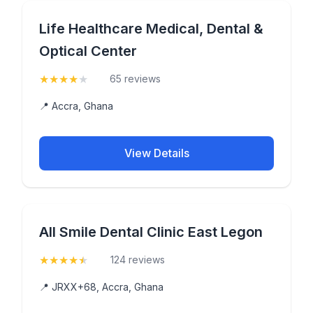
Life Healthcare Medical, Dental &
Optical Center
★
★
★
★
★
(4.2)
65 reviews
📍 Accra, Ghana
View Details
All Smile Dental Clinic East Legon
★
★
★
★
★
(4.9)
124 reviews
📍 JRXX+68, Accra, Ghana