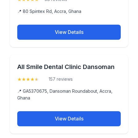
📍 80 Spintex Rd, Accra, Ghana
View Details
All Smile Dental Clinic Dansoman
★
★
★
★
★
(4.8)
157 reviews
📍 GA5370675, Dansoman Roundabout, Accra,
Ghana
View Details