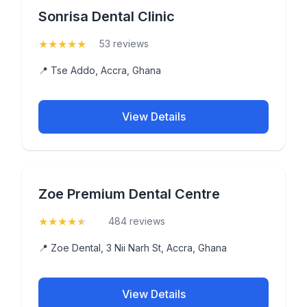
Sonrisa Dental Clinic
★
★
★
★
★
(5)
53 reviews
📍 Tse Addo, Accra, Ghana
View Details
Zoe Premium Dental Centre
★
★
★
★
★
(4.9)
484 reviews
📍 Zoe Dental, 3 Nii Narh St, Accra, Ghana
View Details