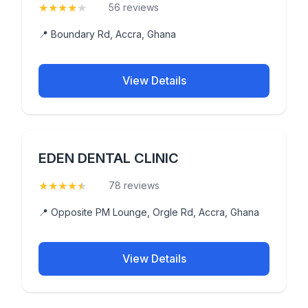
★
★
★
★
★
(4.4)
56 reviews
📍 Boundary Rd, Accra, Ghana
View Details
EDEN DENTAL CLINIC
★
★
★
★
★
(4.9)
78 reviews
📍 Opposite PM Lounge, Orgle Rd, Accra, Ghana
View Details