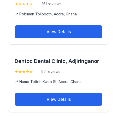
★
★
★
★
★
(4.9)
251 reviews
📍 Pobiman Tollbooth, Accra, Ghana
View Details
Dentoc Dental Clinic, Adjiringanor
★
★
★
★
★
(4.9)
92 reviews
📍 Numo Tetteh Kwao St, Accra, Ghana
View Details